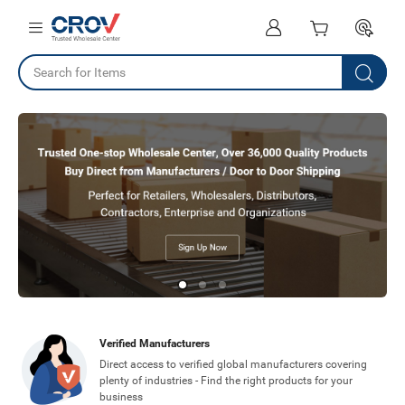
Verified Manufacturers
Direct access to verified global manufacturers covering
plenty of industries - Find the right products for your
business