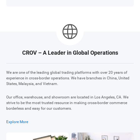
CROV – A Leader in Global Operations
We are one of the leading global trading platforms with over 20 years of
experience in cross-border operations. We have branches in China, United
States, Malaysia, and Vietnam.
Our office, warehouse, and showroom are located in Los Angeles, CA. We
strive to be the most trusted resource in making cross-border commerce
borderless and easy for our customers.
Explore More