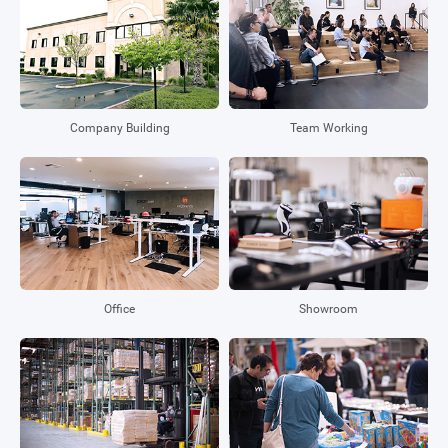
Company Building
Team Working
Office
Showroom