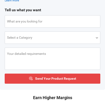
Learn more
Tell us what you want
What are you looking for
Select a Category
Your detailed requirements
Send Your Product Request
Earn Higher Margins