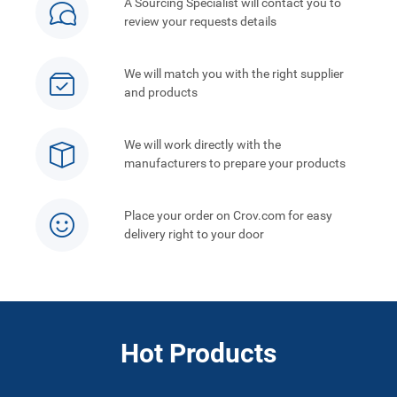
A Sourcing Specialist will contact you to
review your requests details
We will match you with the right supplier
and products
We will work directly with the
manufacturers to prepare your products
Place your order on Crov.com for easy
delivery right to your door
Hot Products