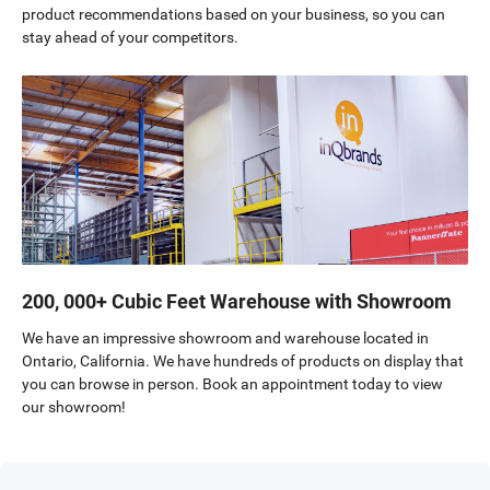
product recommendations based on your business, so you can
stay ahead of your competitors.
200, 000+ Cubic Feet Warehouse with Showroom
We have an impressive showroom and warehouse located in
Ontario, California. We have hundreds of products on display that
you can browse in person. Book an appointment today to view
our showroom!