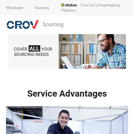
Crov, Inc.'s Dropshipping
Wholesale
Sourcing
Platform
Sourcing
Service Advantages