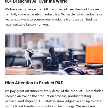
60+ Branches All Over the World
We have set up more than 60 branches all over the world, so we
can fully cover a variety of industries. No matter which industry or
region you want to source your products from, we can find the
most suitable factory for you.
High Attention to Product R&D
We pay great attention to every detail of the product. This includes
keeping an eye on the production process, product testing,
packing, and shipping. Our staff is knowledgeable and up to date
on the latest trending products and technology. We send you