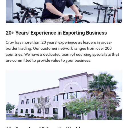
20+ Years' Experience in Exporting Business
Crov has more than 20 years’ experience as leaders in cross-
border trading. Our customer network ranges from over 200
countries. We have a dedicated team of sourcing specialists that
are committed to provide value to your business.