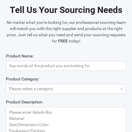
Tell Us Your Sourcing Needs
No matter what you're looking for, our professional sourcing team
will match you with the right supplier and products at the right
price. Just tell us what you need and send your sourcing requests
for
FREE
today!
Product Name:
Product Category:
Please select a category
Product Description:
Please enter details like:
Material
Size/Dimension/Color
Packaging/Packing