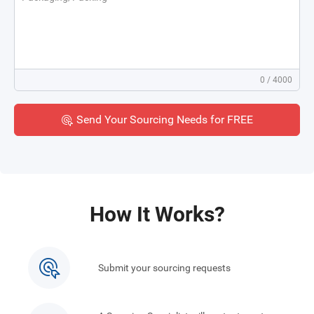
0
/ 4000
Send Your Sourcing Needs for FREE
How It Works?
Submit your sourcing requests