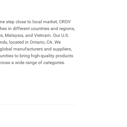
ne step close to local market, CROV
es in different countries and regions,
es, Malaysia, and Vietnam. Our U.S.
ds, located in Ontario, CA. We
 global manufacturers and suppliers,
nities to bring high-quality products
cross a wide range of categories.