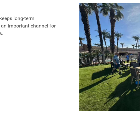
keeps long-term
 an important channel for
s.