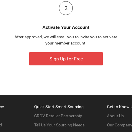
2
Activate Your Account
After approved, we will email you to invite you to activate
your member account.
Sign Up for Free
ce
Quick Start Smart Sourcing
Get to Know 
CROV Retailer Partnership
About Us
d
Tell Us Your Sourcing Needs
Our Compan