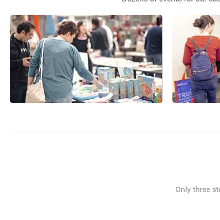
Only three st