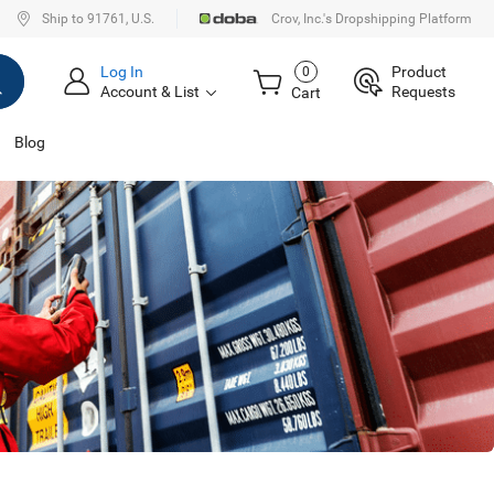
Ship to 91761, U.S.
Crov, Inc.'s Dropshipping Platform
Log In
Product
0
Account & List
Requests
Cart
Blog