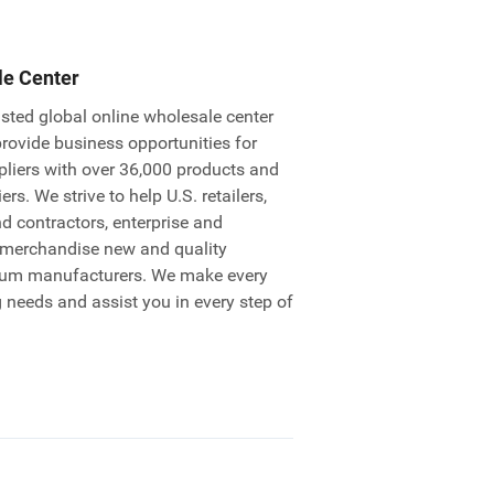
le Center
sted global online wholesale center
provide business opportunities for
pliers with over 36,000 products and
rs. We strive to help U.S. retailers,
nd contractors, enterprise and
 merchandise new and quality
ium manufacturers. We make every
g needs and assist you in every step of