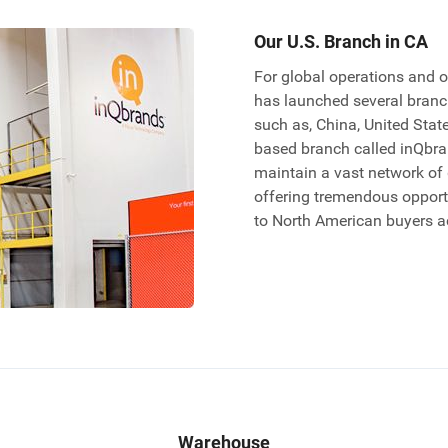
Our U.S. Branch in CA
For global operations and o
has launched several branch
such as, China, United Stat
based branch called inQbran
maintain a vast network of
offering tremendous opportu
to North American buyers a
Warehouse