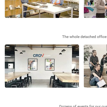
The whole detached office 
Dozens of events for our cu