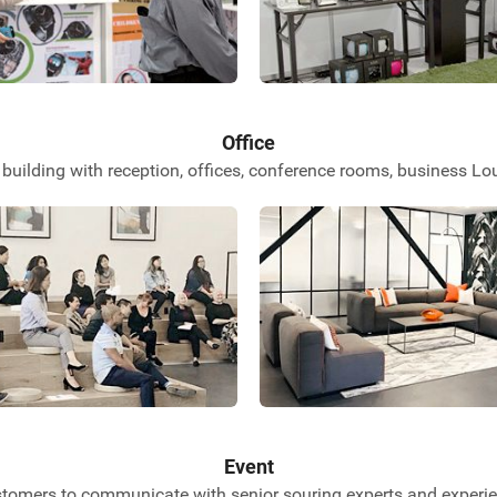
Office
building with reception, offices, conference rooms, business 
Event
stomers to communicate with senior souring experts and experien