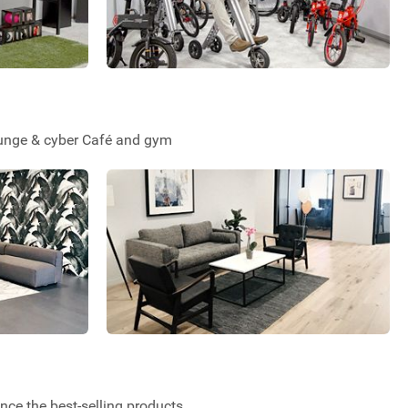
Lounge & cyber Café and gym
ce the best-selling products