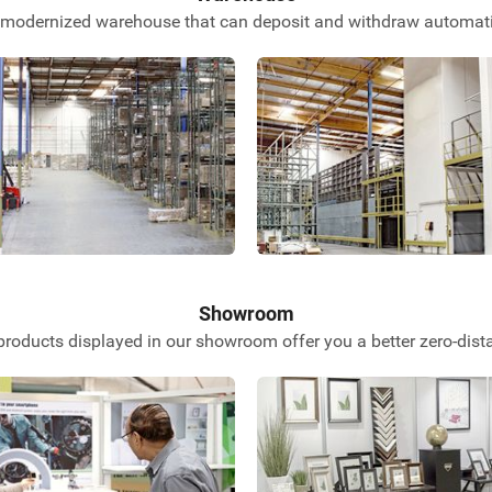
 modernized warehouse that can deposit and withdraw automatic
Showroom
roducts displayed in our showroom offer you a better zero-dist