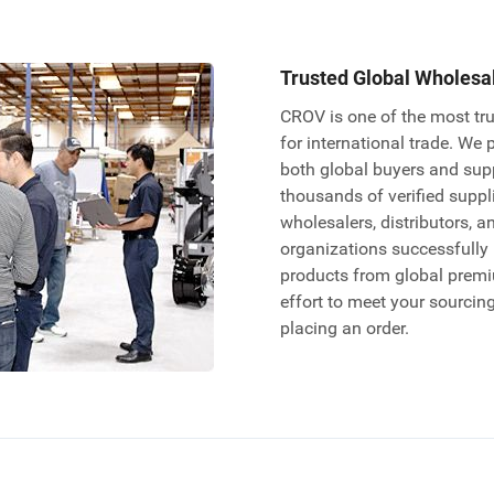
Trusted Global Wholesa
CROV is one of the most tru
for international trade. We 
both global buyers and sup
thousands of verified supplie
wholesalers, distributors, a
organizations successfully
products from global prem
effort to meet your sourcin
placing an order.