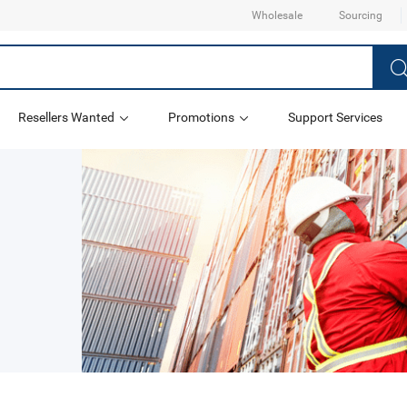
Wholesale
Sourcing
Resellers Wanted
Promotions
Support Services