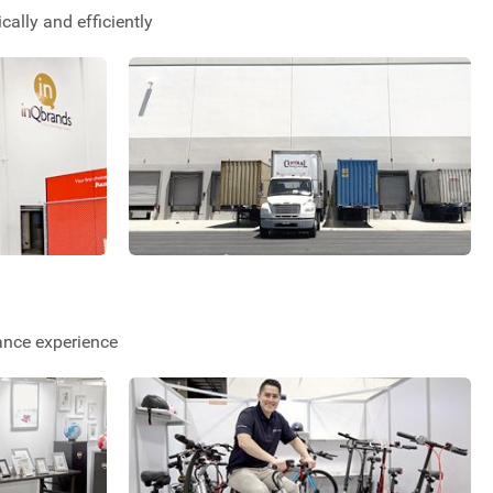
ally and efficiently
ance experience