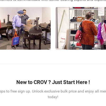
New to CROV ? Just Start Here !
eps to free sign up. Unlock exclusive bulk price and enjoy all m
today!