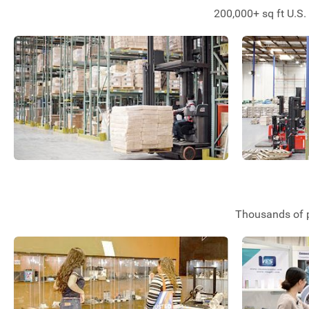
200,000+ sq ft U.S.
Thousands of p