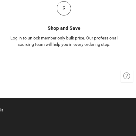
3
Shop and Save
Log in to unlock member only bulk price. Our professional
sourcing team will help you in every ordering step.
Us
y