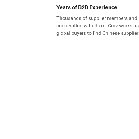
Years of B2B Experience
Thousands of supplier members and 
cooperation with them. Crov works as
global buyers to find Chinese supplier