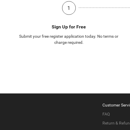
1
Sign Up for Free
Submit your free register application today. No terms or
charge required.
Customer Servi
FAQ
Return & Refun