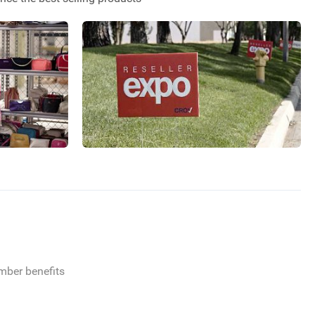
ember benefits