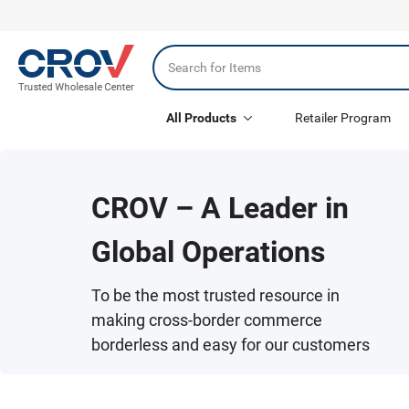
All Products
Retailer Program
CROV – A Leader in
Global Operations
To be the most trusted resource in
making cross-border commerce
borderless and easy for our customers