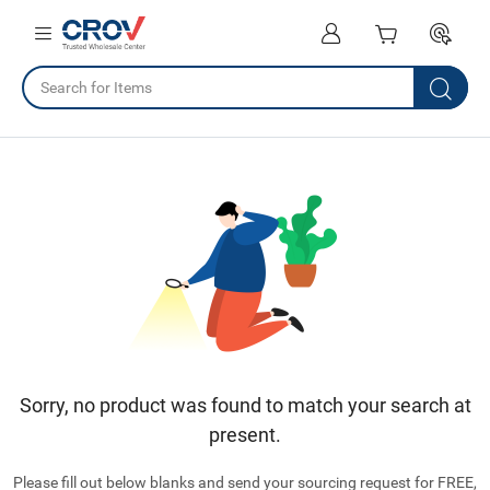
Sorry, no product was found to match your search at
present.
Please fill out below blanks and send your sourcing request for FREE,