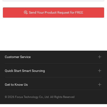
Customer Service
Quick Start Smart Sourcing
Get to Know Us
© 2026
Focus Technology Co., Ltd.
All Rights Reserved