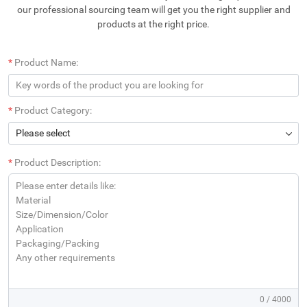
our professional sourcing team will get you the right supplier and
products at the right price.