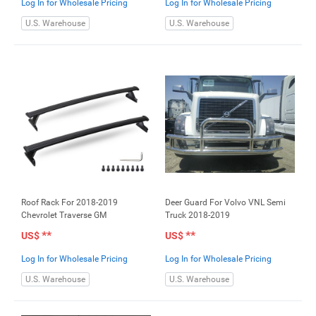
Log In for Wholesale Pricing
Log In for Wholesale Pricing
U.S. Warehouse
U.S. Warehouse
Roof Rack For 2018-2019
Deer Guard For Volvo VNL Semi
Chevrolet Traverse GM
Truck 2018-2019
**
**
US$
US$
Log In for Wholesale Pricing
Log In for Wholesale Pricing
U.S. Warehouse
U.S. Warehouse