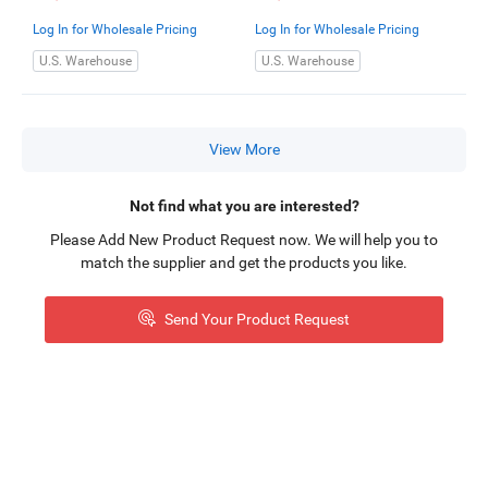
bracket)
Log In for Wholesale Pricing
Log In for Wholesale Pricing
U.S. Warehouse
U.S. Warehouse
View More
Not find what you are interested?
Please Add New Product Request now. We will help you to
match the supplier and get the products you like.
Send Your Product Request