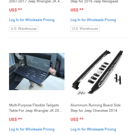
2007-2017 Jeep Wrangler JK 4
Step for 2016 Jeep Renegaed
Doors
**
**
US$
US$
Log In for Wholesale Pricing
Log In for Wholesale Pricing
U.S. Warehouse
U.S. Warehouse
Multi-Purpose Flexible Tailgate
Aluminum Running Board Side
Table For Jeep Wrangler JK 2007-
Step for Jeep Cherokee 2014
2017
**
**
US$
US$
Log In for Wholesale Pricing
Log In for Wholesale Pricing