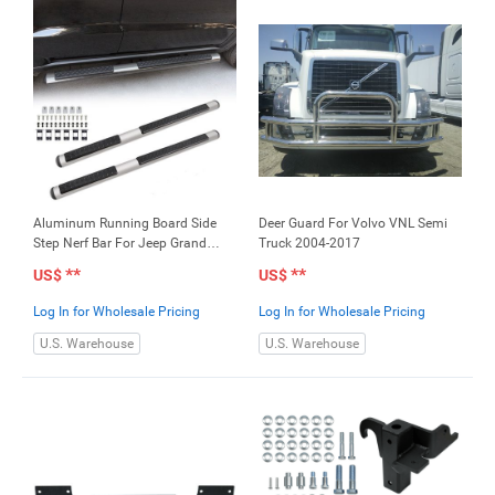
Aluminum Running Board Side
Deer Guard For Volvo VNL Semi
Step Nerf Bar For Jeep Grand
Truck 2004-2017
Cherokee 2011-2017
**
**
US$
US$
Log In for Wholesale Pricing
Log In for Wholesale Pricing
U.S. Warehouse
U.S. Warehouse