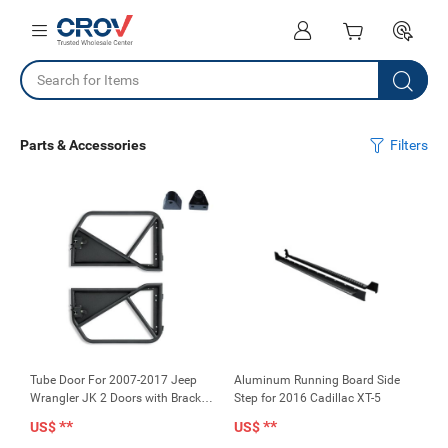
Parts & Accessories
Filters
Tube Door For 2007-2017 Jeep
Aluminum Running Board Side
Wrangler JK 2 Doors with Bracket
Step for 2016 Cadillac XT-5
for Mirror (No Mirror)
**
**
US$
US$