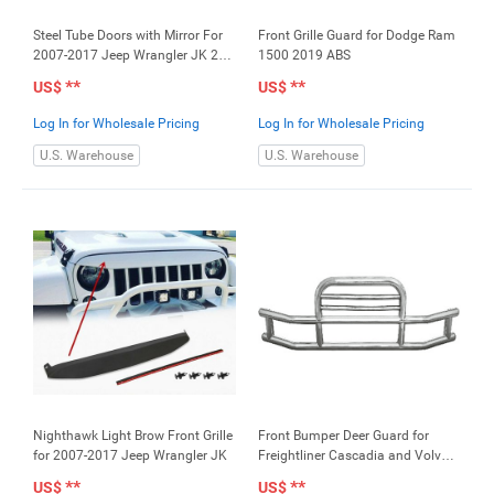
Steel Tube Doors with Mirror For
Front Grille Guard for Dodge Ram
2007-2017 Jeep Wrangler JK 2
1500 2019 ABS
Door
**
**
US$
US$
Log In for Wholesale Pricing
Log In for Wholesale Pricing
U.S. Warehouse
U.S. Warehouse
Nighthawk Light Brow Front Grille
Front Bumper Deer Guard for
for 2007-2017 Jeep Wrangler JK
Freightliner Cascadia and Volvo
VNL (Does not include the loading
**
**
US$
US$