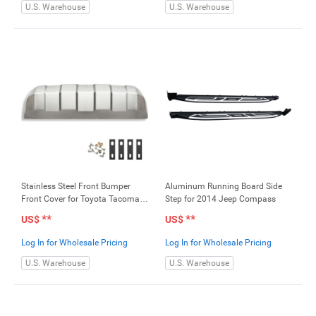
U.S. Warehouse
U.S. Warehouse
Stainless Steel Front Bumper
Aluminum Running Board Side
Front Cover for Toyota Tacoma
Step for 2014 Jeep Compass
2016-2018
**
**
US$
US$
Log In for Wholesale Pricing
Log In for Wholesale Pricing
U.S. Warehouse
U.S. Warehouse