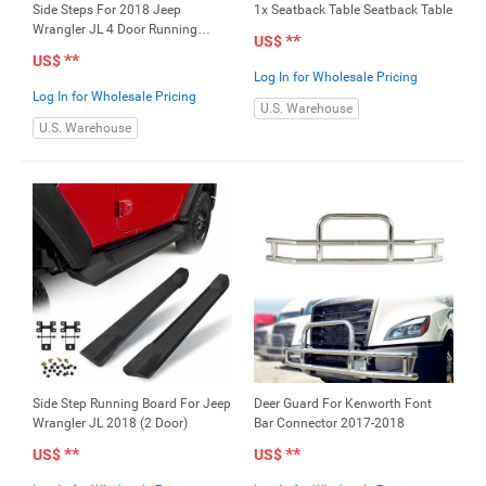
Side Steps For 2018 Jeep
1x Seatback Table Seatback Table
Wrangler JL 4 Door Running
**
US$
Board
**
US$
Log In for Wholesale Pricing
Log In for Wholesale Pricing
U.S. Warehouse
U.S. Warehouse
Side Step Running Board For Jeep
Deer Guard For Kenworth Font
Wrangler JL 2018 (2 Door)
Bar Connector 2017-2018
**
**
US$
US$