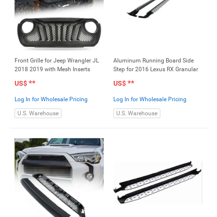
Front Grille for Jeep Wrangler JL
Aluminum Running Board Side
2018 2019 with Mesh Inserts
Step for 2016 Lexus RX Granular
**
**
US$
US$
Log In for Wholesale Pricing
Log In for Wholesale Pricing
U.S. Warehouse
U.S. Warehouse