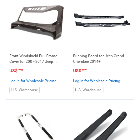
Front Windshield Full Frame
Running Board for Jeep Grand
Cover for 2007-2017 Jeep
Cherokee 2014+
Wrangler JK
**
**
US$
US$
Log In for Wholesale Pricing
Log In for Wholesale Pricing
U.S. Warehouse
U.S. Warehouse