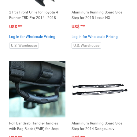
2 Pcs Front Grille for Toyota 4
Aluminum Running Board Side
Runner TRD Pro 2014 - 2018
Step for 2015 Lexus NX
**
**
US$
US$
Log In for Wholesale Pricing
Log In for Wholesale Pricing
U.S. Warehouse
U.S. Warehouse
Roll Bar Grab Handle-Handles
Aluminum Running Board Side
with Bag Black (PAIR) for Jeep
Step for 2014 Dodge Jcuv
Wrangler CJ YJ TJ JK