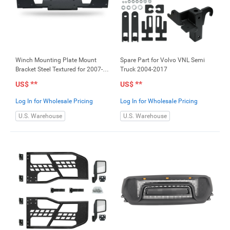
Winch Mounting Plate Mount
Spare Part for Volvo VNL Semi
Bracket Steel Textured for 2007-
Truck 2004-2017
2017 Jeep Wrangler
**
**
US$
US$
Log In for Wholesale Pricing
Log In for Wholesale Pricing
U.S. Warehouse
U.S. Warehouse