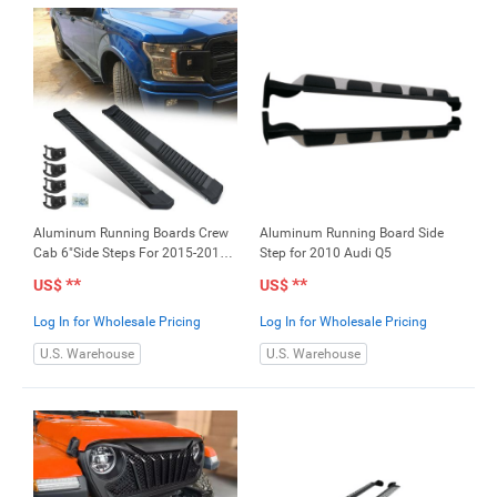
Aluminum Running Boards Crew
Aluminum Running Board Side
Cab 6"Side Steps For 2015-2018
Step for 2010 Audi Q5
F150
**
**
US$
US$
Log In for Wholesale Pricing
Log In for Wholesale Pricing
U.S. Warehouse
U.S. Warehouse