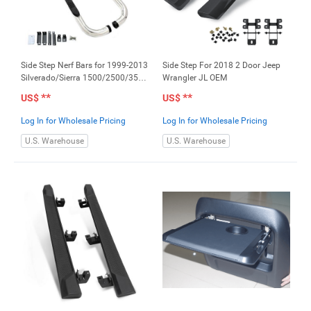
Side Step Nerf Bars for 1999-2013
Side Step For 2018 2 Door Jeep
Silverado/Sierra 1500/2500/3500
Wrangler JL OEM
Ext Cab 3" S/S
**
**
US$
US$
Log In for Wholesale Pricing
Log In for Wholesale Pricing
U.S. Warehouse
U.S. Warehouse