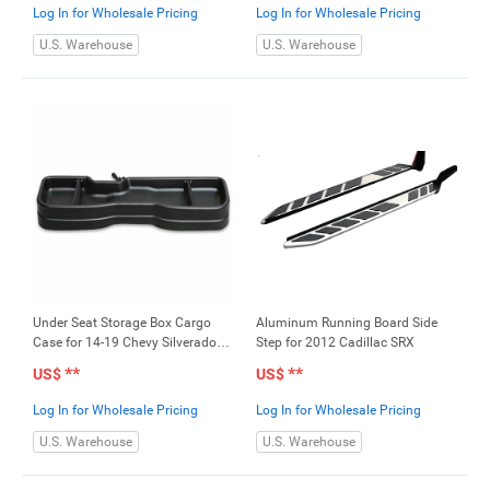
Log In for Wholesale Pricing
Log In for Wholesale Pricing
U.S. Warehouse
U.S. Warehouse
Under Seat Storage Box Cargo
Aluminum Running Board Side
Case for 14-19 Chevy Silverado
Step for 2012 Cadillac SRX
GMC Sierra 1500 2500HD
**
**
US$
US$
3500HD
Log In for Wholesale Pricing
Log In for Wholesale Pricing
U.S. Warehouse
U.S. Warehouse