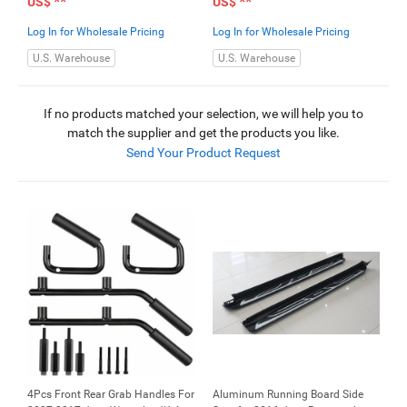
**
**
US$
US$
Log In for Wholesale Pricing
Log In for Wholesale Pricing
U.S. Warehouse
U.S. Warehouse
If no products matched your selection, we will help you to
match the supplier and get the products you like.
Send Your Product Request
4Pcs Front Rear Grab Handles For
Aluminum Running Board Side