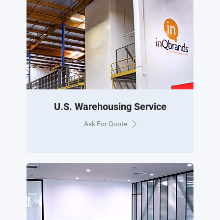
U.S. Warehousing Service
Ask For Quote