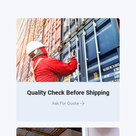
Quality Check Before Shipping
Ask For Quote