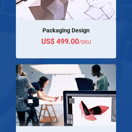
Packaging Design
US$ 499.00
/SKU