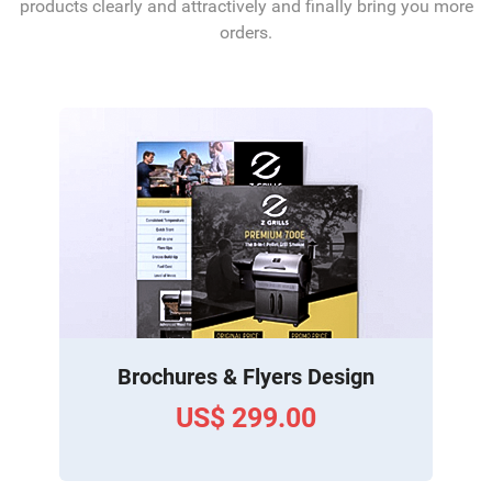
products clearly and attractively and finally bring you more
orders.
Brochures & Flyers Design
US$ 299.00