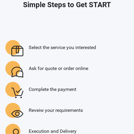
Simple Steps to Get START
Select the service you interested
Ask for quote or order online
Complete the payment
Reveiw your requirements
Execution and Delivery