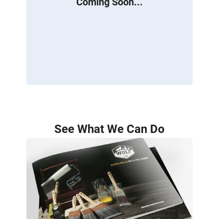
Coming Soon...
See What We Can Do