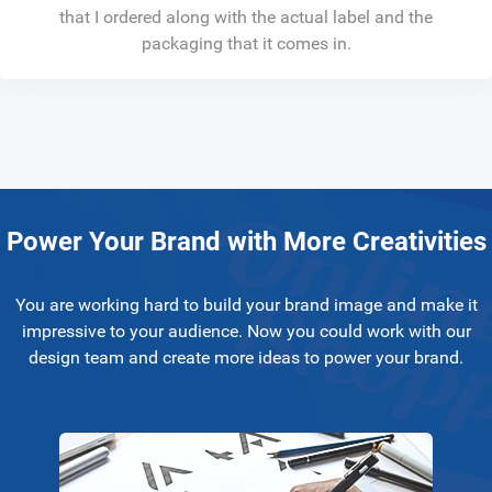
that I ordered along with the actual label and the
packaging that it comes in.
Power Your Brand with More Creativities
You are working hard to build your brand image and make it
impressive to your audience. Now you could work with our
design team and create more ideas to power your brand.