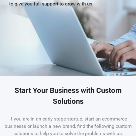
to give you full support to grow with us.
Start Your Business with Custom
Solutions
If you are in an early stage startup, start an ecommerce
businesss or launch a new brand, find the following custom
solutions to help you to solve the problems with us.