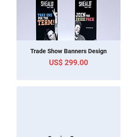
Trade Show Banners Design
US$ 299.00