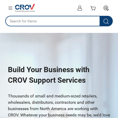
Build Your Business with
CROV Support Services
Thousands of small and medium-sized retailers,
wholesalers, distributors, contractors and other
businesses from North America are working with
CROV. Whatever your business needs may be, we’d love