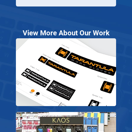
View More About Our Work