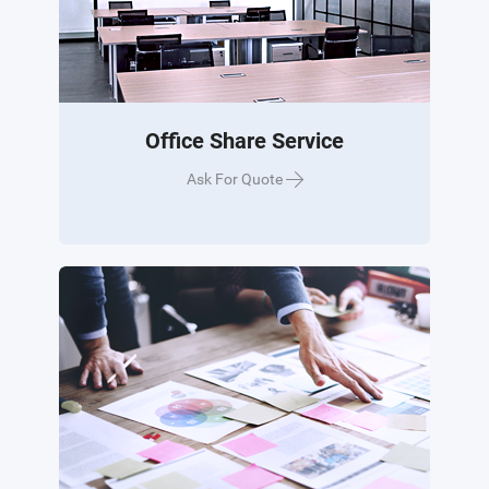
Office Share Service
Ask For Quote