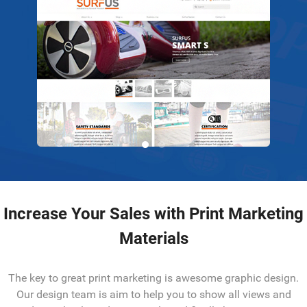
Increase Your Sales with Print Marketing
Materials
The key to great print marketing is awesome graphic design.
Our design team is aim to help you to show all views and