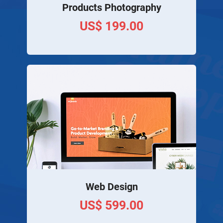
Products Photography
US$ 199.00
Web Design
US$ 599.00