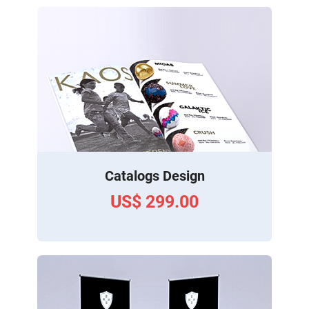
Catalogs Design
US$ 299.00