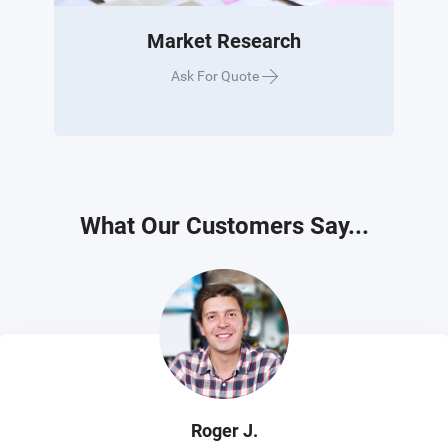
Market Research
Ask For Quote
What Our Customers Say...
Roger J.