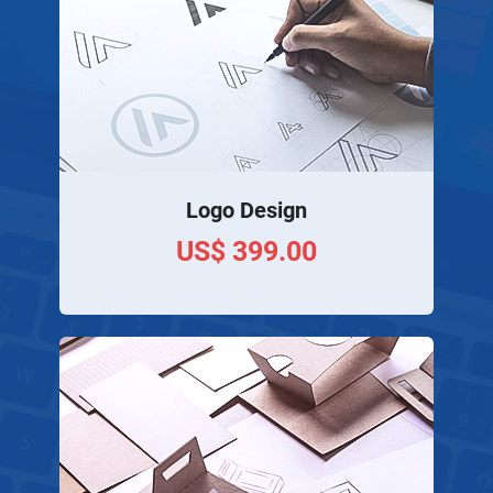
Logo Design
US$ 399.00