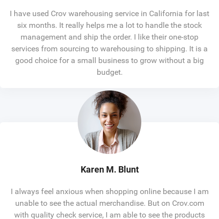
I have used Crov warehousing service in California for last
six months. It really helps me a lot to handle the stock
management and ship the order. I like their one-stop
services from sourcing to warehousing to shipping. It is a
good choice for a small business to grow without a big
budget.
Karen M. Blunt
I always feel anxious when shopping online because I am
unable to see the actual merchandise. But on Crov.com
with quality check service, I am able to see the products