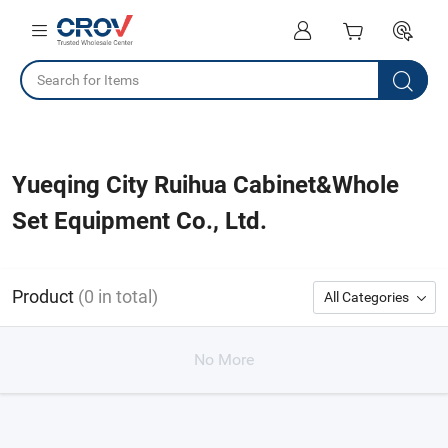
Yueqing City Ruihua Cabinet&Whole
Set Equipment Co., Ltd.
Product
(0 in total)
All Categories
No More