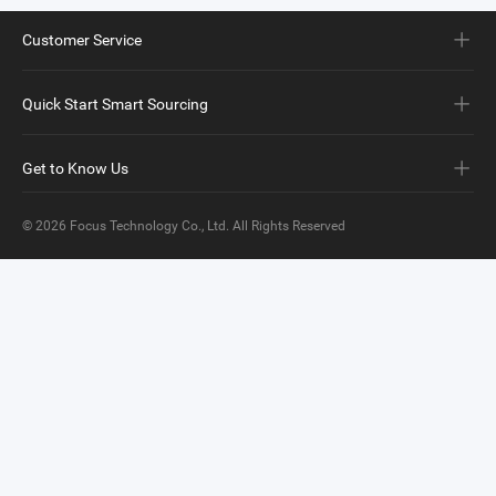
Customer Service
Quick Start Smart Sourcing
Get to Know Us
© 2026
Focus Technology Co., Ltd.
All Rights Reserved