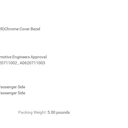
dlight Light Passenger(1 PAIR)Chrome Cove
omotive Engineers Approval
0620711002 , A0620711003
 Passenger Side
 Passenger Side
Packing Weight:
5.00 pounds