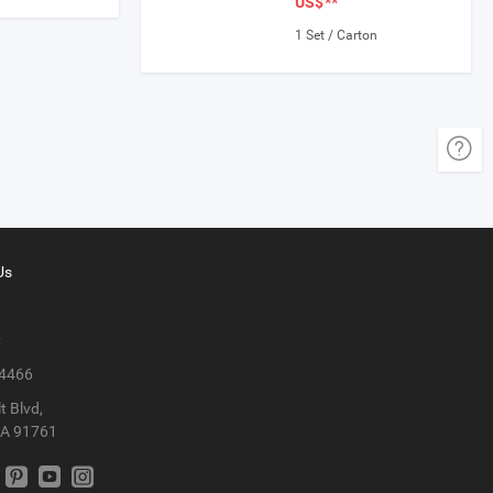
US$
**
1 Set / Carton
Us
y
 4466
t Blvd,
CA 91761