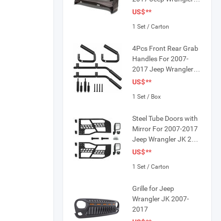
JK
US$
**
1 Set / Carton
4Pcs Front Rear Grab
r Bezel
Handles For 2007-
2017 Jeep Wrangler
JK 4 Doors
US$
**
1 Set / Box
Steel Tube Doors with
Mirror For 2007-2017
Jeep Wrangler JK 2
Door
US$
**
1 Set / Carton
Grille for Jeep
Wrangler JK 2007-
2017