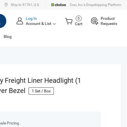
Ship to 91761, U.S.
Crov, Inc.'s Dropshipping Platform
Log In
Product
0
Account & List
Requests
Cart
Blog
 Freight Liner Headlight (1
er Bezel
1
Set / Box
le Pricing.