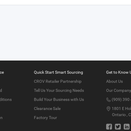
ce
Quick Start Smart Sourcing
Get to Know 
CROV Retailer Partnership
About Us
d
Tell Us Your Sourcing Needs
Our Compan
itions
Build Your Business with Us
(909) 390
Clearance Sale
1801 E Hol
Ontario , 
on
Factory Tour