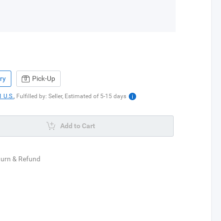
ry
Pick-Up
 U.S.
,
Fulfilled by: Seller,
Estimated of
5-15
days
Add to Cart
turn & Refund