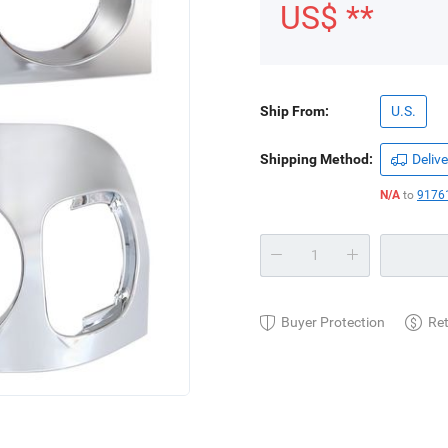
US$ **
Ship From:
U.S.
Shipping Method:
Delive
N/A
to
91761
Buyer Protection
Re