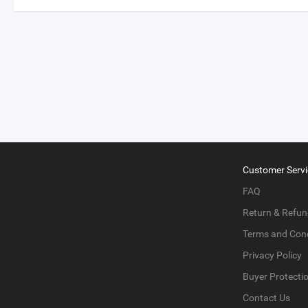
Customer Servi
FAQ
Return & Refun
Terms and Cond
Privacy Policy
Buyer Protecti
Contact Us