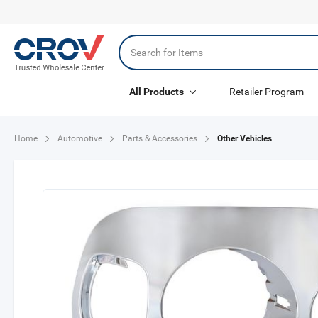
All Products
Retailer Program
Other Vehicles
Home
Automotive
Parts & Accessories