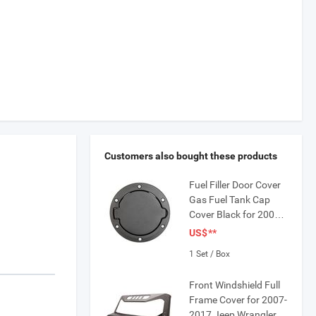
Customers also bought these products
Fuel Filler Door Cover
Gas Fuel Tank Cap
Cover Black for 2007-
2016 Jeep Wrangler
US$
**
JK & Unlimited 4-Door
1 Set / Box
2-Door
Front Windshield Full
Frame Cover for 2007-
2017 Jeep Wrangler