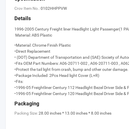
Crov Item No.:
0102HHPPVW
Details
1996-2005 Century Freight liner Hea
Material: ABS Plastic
•Material: Chrome Finish Plastic
•Direct Replacement
• (DOT) Department of Transportation and (SAE) Society of Aut
•Fits OEM Part Numbers: A06-20711-002 , A06-20711-003 , A
•Protect the tail light from crash, bump and other outer damage.
•Package Included: 2Pcs Head light Cover (L+R)
•Fits:
•1996-05 Freightliner Century 112 Headlight Bezel Driver Side &
•1996-05 Freightliner Century 120 Headlight Bezel Driver Side &
Packaging
Packing Size:
28.00 inches * 13.00 inches * 8.00 inches