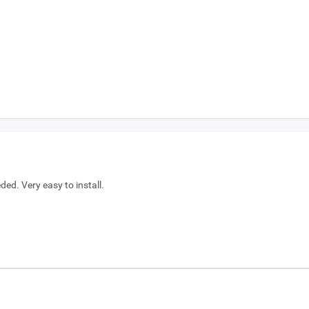
ed. Very easy to install.