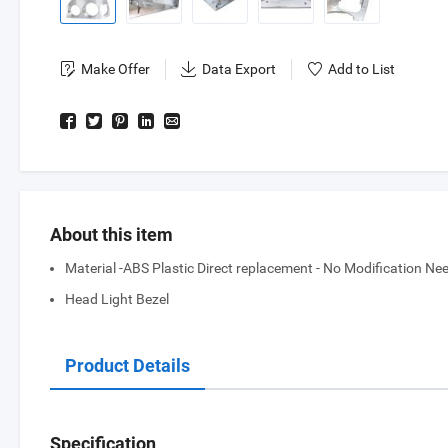
Make Offer
Data Export
Add to List
About this item
Material -ABS Plastic Direct replacement - No Modification Need
Head Light Bezel
Product Details
Specification