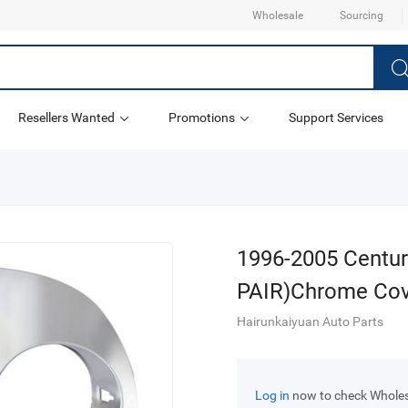
Wholesale
Sourcing
Resellers Wanted
Promotions
Support Services
1996-2005 Century
PAIR)Chrome Cov
Hairunkaiyuan Auto Parts
Log in
now to check Wholesa