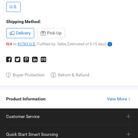
U.S.
Shipping Method:
Delivery
Pick-Up
N/A
to
91761 U.S.
,
Fulfilled by: Seller,
Estimated of
5-15
days
Buyer Protection
Return & Refund
Product Information
View More
Customer Service
Quick Start Smart Sourcing