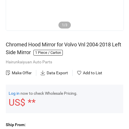
1/3
Chromed Hood Mirror for Volvo Vnl 2004-2018 Left
Side Mirror
1
Piece / Carton
Hairunkaiyuan Auto Parts
Make Offer
Data Export
Add to List
Log in
now to check Wholesale Pricing.
US$ **
Ship From: