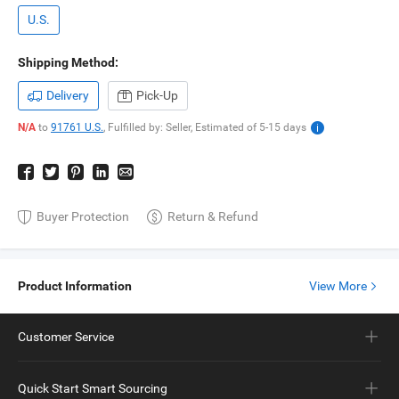
U.S.
Shipping Method:
Delivery
Pick-Up
N/A
to
91761 U.S.
,
Fulfilled by: Seller,
Estimated of
5-15
days
Buyer Protection
Return & Refund
Product Information
View More
Customer Service
Quick Start Smart Sourcing