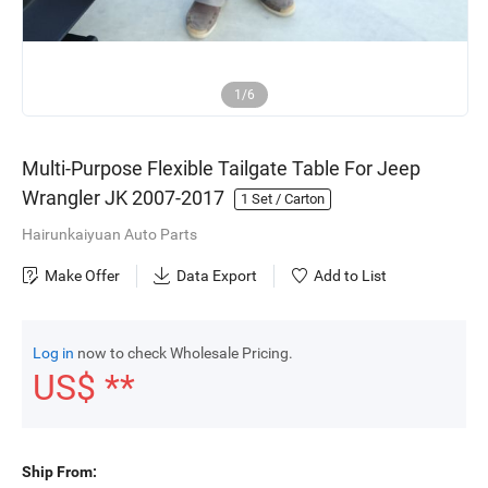
1/6
Multi-Purpose Flexible Tailgate Table For Jeep
Wrangler JK 2007-2017
1
Set / Carton
Hairunkaiyuan Auto Parts
Make Offer
Data Export
Add to List
Log in
now to check Wholesale Pricing.
US$ **
Ship From: