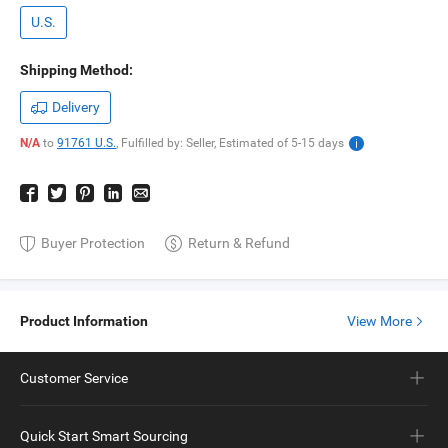
U.S.
Shipping Method:
Delivery
N/A
to
91761 U.S.
,
Fulfilled by: Seller,
Estimated of
5-15
days
Buyer Protection
Return & Refund
Product Information
View More
Customer Service
Quick Start Smart Sourcing