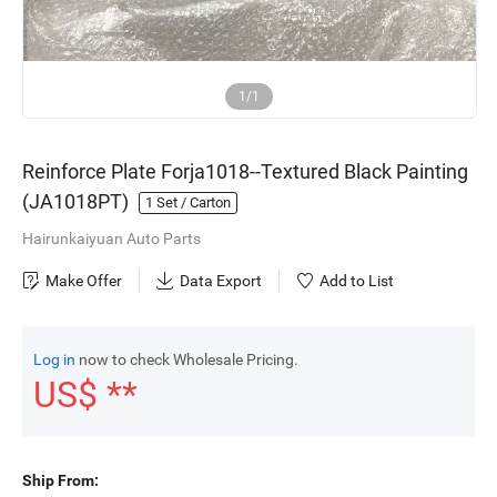
1/1
Reinforce Plate Forja1018--Textured Black Painting
(JA1018PT)
1
Set / Carton
Hairunkaiyuan Auto Parts
Make Offer
Data Export
Add to List
Log in
now to check Wholesale Pricing.
US$ **
Ship From: