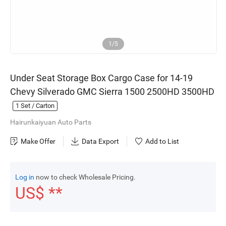
1/5
Under Seat Storage Box Cargo Case for 14-19
Chevy Silverado GMC Sierra 1500 2500HD 3500HD
1
Set / Carton
Hairunkaiyuan Auto Parts
Make Offer
Data Export
Add to List
Log in
now to check Wholesale Pricing.
US$ **