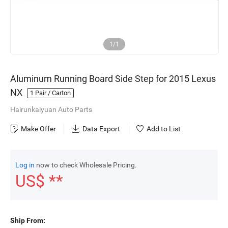
1/1
Aluminum Running Board Side Step for 2015 Lexus
NX
1
Pair / Carton
Hairunkaiyuan Auto Parts
Make Offer
Data Export
Add to List
Log in
now to check Wholesale Pricing.
US$ **
Ship From: