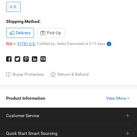
U.S.
Shipping Method:
Delivery
Pick-Up
N/A
to
91761 U.S.
,
Fulfilled by: Seller,
Estimated of
5-15
days
Buyer Protection
Return & Refund
Product Information
View More
Customer Service
Quick Start Smart Sourcing