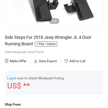
1/4
Side Steps For 2018 Jeep Wrangler JL 4 Door
Running Board
1
Pair / Carton
Hairunkaiyuan Auto Parts
Make Offer
Data Export
Add to List
Log in
now to check Wholesale Pricing.
US$ **
Ship From: