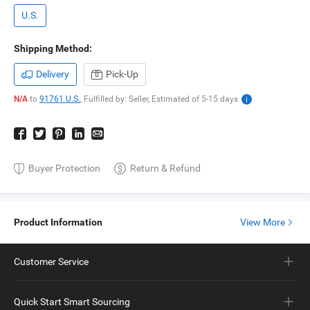
U.S.
Shipping Method:
Delivery
Pick-Up
N/A
to
91761 U.S.
,
Fulfilled by: Seller,
Estimated of
5-15
days
Buyer Protection
Return & Refund
Product Information
View More
Customer Service
Quick Start Smart Sourcing