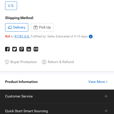
U.S.
Shipping Method:
Delivery
Pick-Up
N/A
to
91761 U.S.
,
Fulfilled by: Seller,
Estimated of
5-15
days
Buyer Protection
Return & Refund
Product Information
View More
Customer Service
Quick Start Smart Sourcing