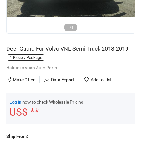
1/1
Deer Guard For Volvo VNL Semi Truck 2018-2019
1
Piece / Package
Hairunkaiyuan Auto Parts
Make Offer
Data Export
Add to List
Log in
now to check Wholesale Pricing.
US$ **
Ship From: