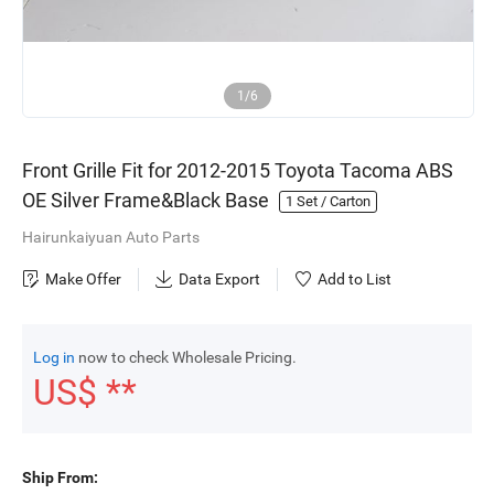
1/6
Front Grille Fit for 2012-2015 Toyota Tacoma ABS
OE Silver Frame&Black Base
1
Set / Carton
Hairunkaiyuan Auto Parts
Make Offer
Data Export
Add to List
Log in
now to check Wholesale Pricing.
US$ **
Ship From: