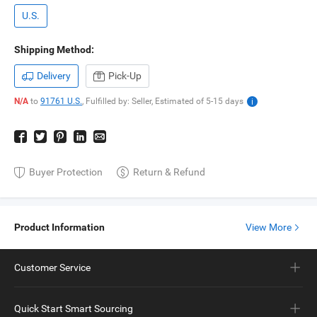
U.S.
Shipping Method:
Delivery
Pick-Up
N/A
to
91761 U.S.
,
Fulfilled by: Seller,
Estimated of
5-15
days
Buyer Protection
Return & Refund
Product Information
View More
Customer Service
Quick Start Smart Sourcing