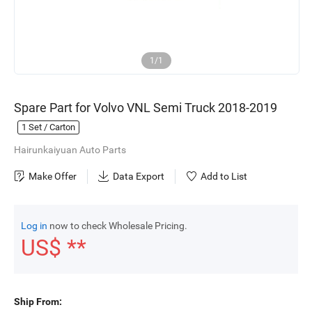
1/1
Spare Part for Volvo VNL Semi Truck 2018-2019
1
Set / Carton
Hairunkaiyuan Auto Parts
Make Offer
Data Export
Add to List
Log in
now to check Wholesale Pricing.
US$ **
Ship From: