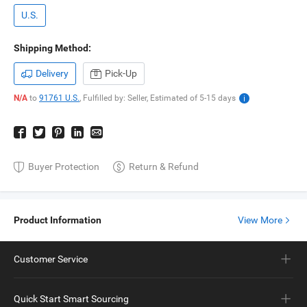
U.S.
Shipping Method:
Delivery
Pick-Up
N/A
to
91761 U.S.
,
Fulfilled by: Seller,
Estimated of
5-15
days
Buyer Protection
Return & Refund
Product Information
View More
Customer Service
Quick Start Smart Sourcing