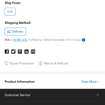
Ship From:
U.S.
Shipping Method:
Delivery
N/A
to
91761 U.S.
,
Fulfilled by: Seller,
Estimated of
5-15
days
Buyer Protection
Return & Refund
Product Information
View More
Customer Service