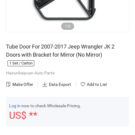
1/6
Tube Door For 2007-2017 Jeep Wrangler JK 2
Doors with Bracket for Mirror (No Mirror)
1
Set / Carton
Hairunkaiyuan Auto Parts
Make Offer
Data Export
Add to List
Log in
now to check Wholesale Pricing.
US$ **